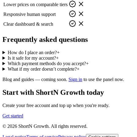
Lower prices on comparable tiers
Responsive human support
Clear dashboard & search
Frequently asked questions
How do I place an order?
+
Is it safe for my account?
+
Which payment methods do you accept?
+
What if my order doesn’t complete?
+
Blog and guides — coming soon.
Sign in
to use the panel now.
Start with ShortN Growth today
Create your free account and top up when you're ready.
Get started
© 2026 ShortN Growth. All rights reserved.
Legal notice
Terms of service
Privacy policy