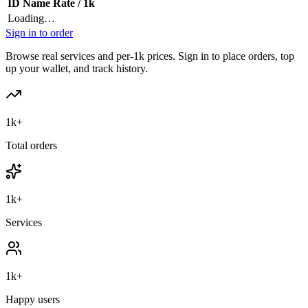
ID
Name
Rate / 1k
Loading…
Sign in to order
Browse real services and per-1k prices. Sign in to place orders, top
up your wallet, and track history.
1k+
Total orders
1k+
Services
1k+
Happy users