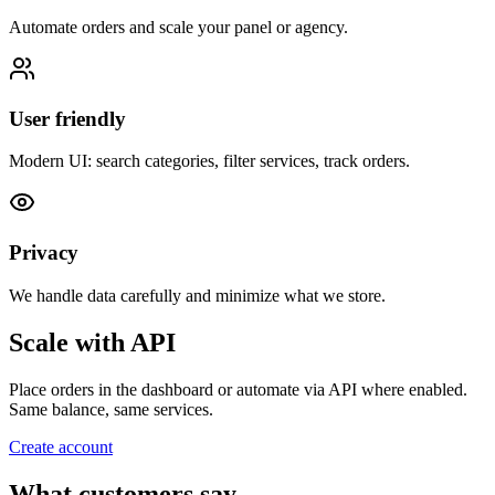
Automate orders and scale your panel or agency.
User friendly
Modern UI: search categories, filter services, track orders.
Privacy
We handle data carefully and minimize what we store.
Scale with API
Place orders in the dashboard or automate via API where enabled.
Same balance, same services.
Create account
What customers say