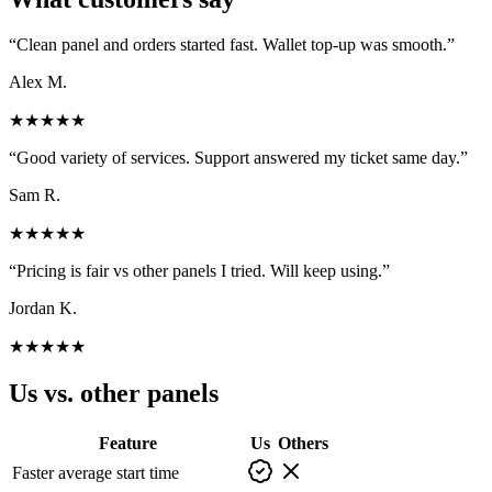
“
Clean panel and orders started fast. Wallet top-up was smooth.
”
Alex M.
★★★★★
“
Good variety of services. Support answered my ticket same day.
”
Sam R.
★★★★★
“
Pricing is fair vs other panels I tried. Will keep using.
”
Jordan K.
★★★★★
Us vs. other panels
Feature
Us
Others
Faster average start time