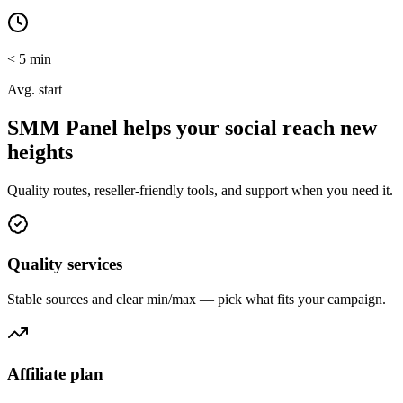
< 5 min
Avg. start
SMM Panel helps your social reach new
heights
Quality routes, reseller-friendly tools, and support when you need it.
Quality services
Stable sources and clear min/max — pick what fits your campaign.
Affiliate plan