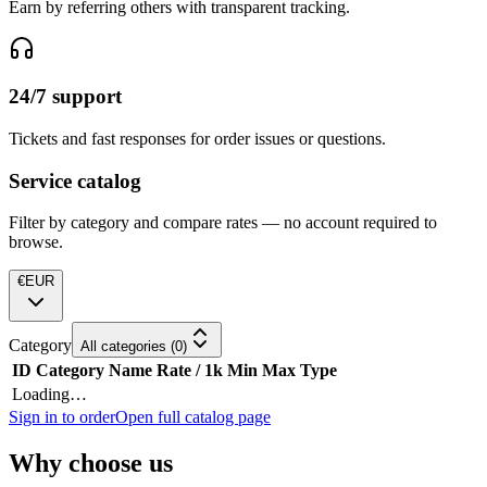
Earn by referring others with transparent tracking.
24/7 support
Tickets and fast responses for order issues or questions.
Service catalog
Filter by category and compare rates — no account required to
browse.
€
EUR
Category
All categories
(
0
)
ID
Category
Name
Rate / 1k
Min
Max
Type
Loading…
Sign in to order
Open full catalog page
Why choose us