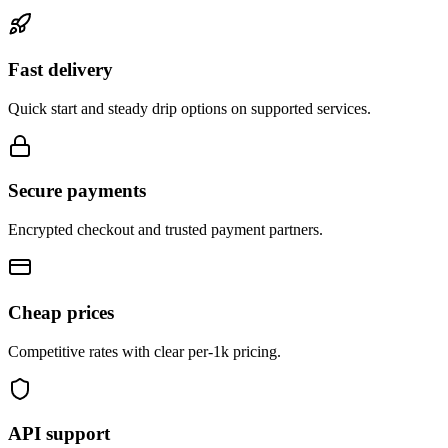
Fast delivery
Quick start and steady drip options on supported services.
Secure payments
Encrypted checkout and trusted payment partners.
Cheap prices
Competitive rates with clear per-1k pricing.
API support